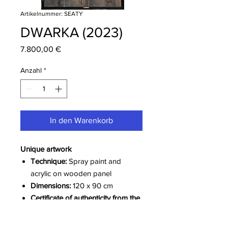
Artikelnummer: SEATY
DWARKA (2023)
Preis
7.800,00 €
Anzahl
*
In den Warenkorb
Unique artwork
Technique:
Spray paint and
acrylic on wooden panel
Dimensions:
120 x 90 cm
Certificate of authenticity from the
artist