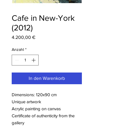
Cafe in New-York
(2012)
Preis
4.200,00 €
Anzahl
*
In den Warenkorb
Dimensions: 120x90 cm
Unique artwork
Acrylic painting on canvas
Certificate of authenticity from the
gallery