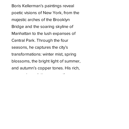
Boris Kellerman’s paintings reveal
poetic visions of New York, from the
majestic arches of the Brooklyn
Bridge and the soaring skyline of
Manhattan to the lush expanses of
Central Park. Through the four
seasons, he captures the city’s
transformations: winter mist, spring
blossoms, the bright light of summer,
and autumn’s copper tones. His rich,
expressive palette conveys the
energy, contrasts, and vibrant
atmosphere of New York with
remarkable finesse. Passing away in
2014, Kellerman left behind a
profound and sensitive body of
work—a true celebration of the city
and its everlasting rhythm.