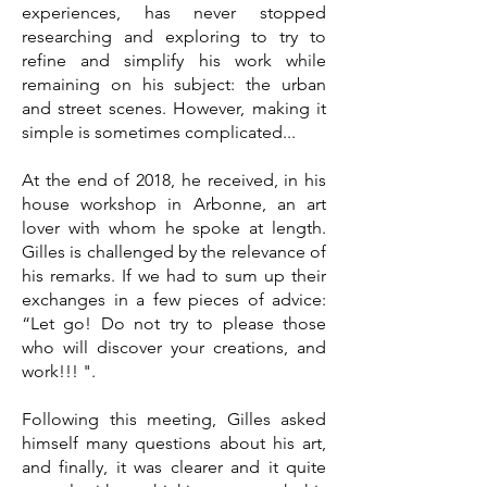
experiences, has never stopped
researching and exploring to try to
refine and simplify his work while
remaining on his subject: the urban
and street scenes. However, making it
simple is sometimes complicated...
At the end of 2018, he received, in his
house workshop in Arbonne, an art
lover with whom he spoke at length.
Gilles i
s challenged by the relevance of
his remarks. If we had to sum up their
exchanges in a few pieces of advice:
“Let go! Do not try to please those
who will discover your creations, and
work!!! ".
Following this meeting, Gilles asked
himself many questions about his art,
and finally, it was clearer and it quite