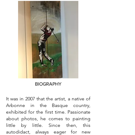
BIOGRAPHY
It was in 2007 that the artist, a native of
Arbonne in the Basque country,
exhibited for the first time. Passionate
about photos, he comes to painting
little by little. Since then, this
autodidact, always eager for new