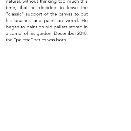
natural, without thinking too much this
time, that he decided to leave the
"classic" support of the canvas to put
his brushes and paint on wood. He
began to paint on old pallets stored in
a corner of his garden. December 2018:
the “palette” series was born.
Since then, he has continued to make
us travel in his universe, with or without
a character. Through his figurative
subjects, he likes to suggest and let
the spectator imagine the end or the
continuation of the story. By using this
raw medium, which has its past, its
surprises, and its reactions, it brings
softness, and warmth to urban
landscapes, sometimes hard, cold and
austere. Other subjects appear in this
new series, with a nod to wood with its
books, its superheroes or its golfers.