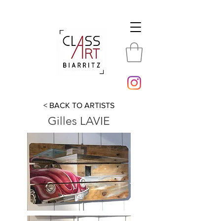
< BACK TO ARTISTS
Gilles LAVIE